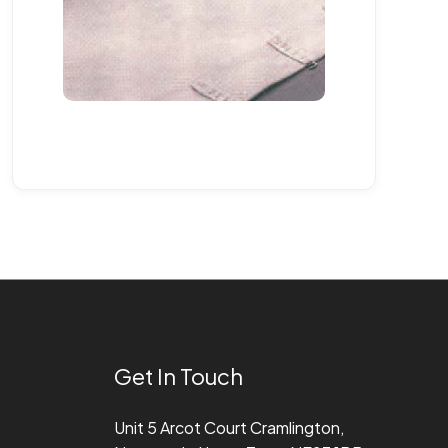
Get In Touch
Unit 5 Arcot Court Cramlington,