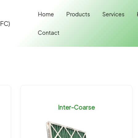
Home
Products
Services
IFC)
Contact
Inter-Coarse