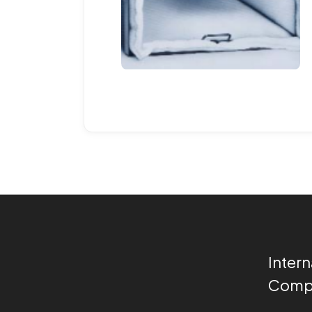
Intern
Compa