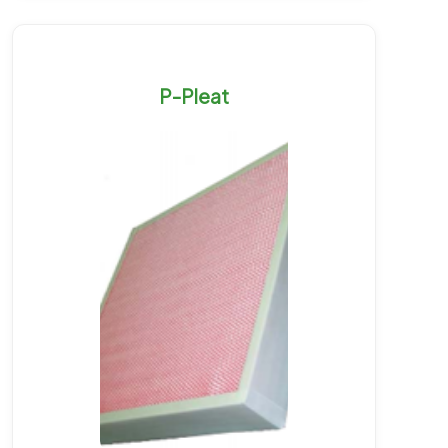
P-Pleat