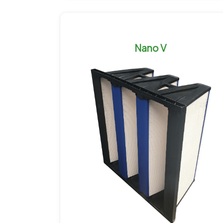
Nano V