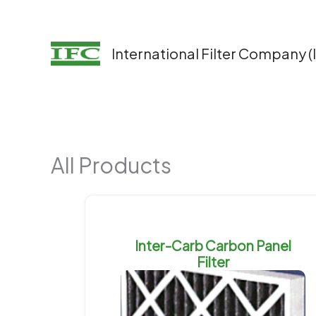
Skip
to
content
International Filter Company (
All Products
Inter-Carb Carbon Panel
Filter