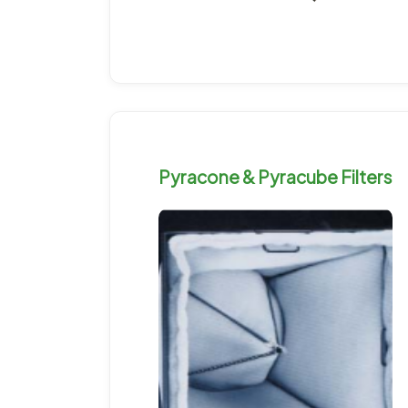
Pyracone & Pyracube Filters