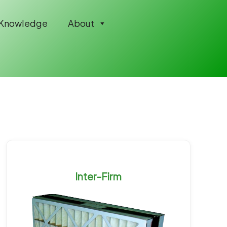
Knowledge
About
Inter-Firm