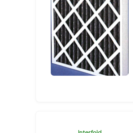
Interfold