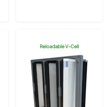
Reloadable V-Cell