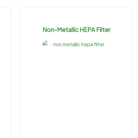
Non-Metallic HEPA Filter