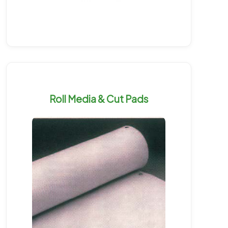
Roll Media & Cut Pads