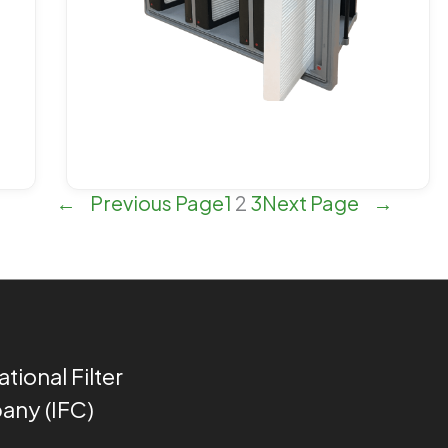
←
Previous Page
1
2
3
Next Page
→
ational Filter
ny (IFC)