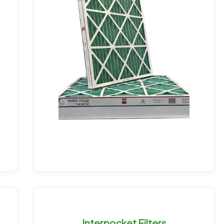
Interpocket Filters