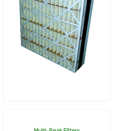
Multi-Peak Filters