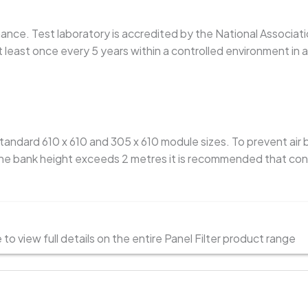
rmance. Test laboratory is accredited by the National Associati
least once every 5 years within a controlled environment in
 standard 610 x 610 and 305 x 610 module sizes. To prevent air
 bank height exceeds 2 metres it is recommended that continu
o view full details on the entire Panel Filter product range