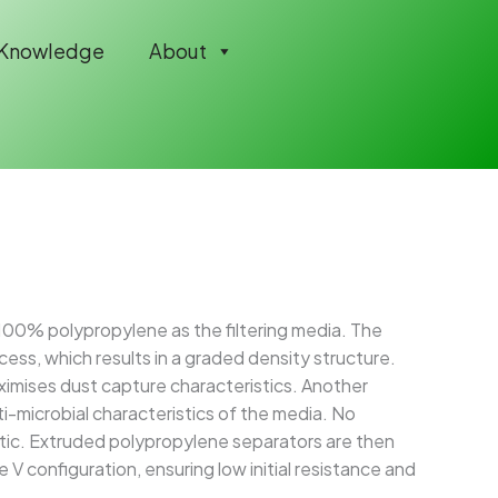
Knowledge
About
 100% polypropylene as the filtering media. The
ess, which results in a graded density structure.
imises dust capture characteristics. Another
i-microbial characteristics of the media. No
tic. Extruded polypropylene separators are then
V configuration, ensuring low initial resistance and