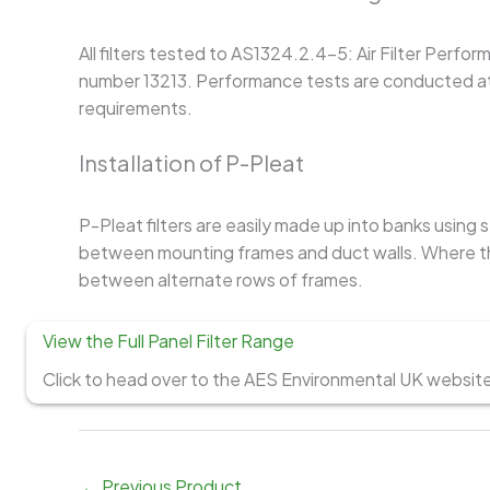
All filters tested to AS1324.2.4-5: Air Filter Perfo
number 13213. Performance tests are conducted at 
requirements.
Installation of P-Pleat
P-Pleat filters are easily made up into banks using
between mounting frames and duct walls. Where the
between alternate rows of frames.
View the Full Panel Filter Range
Click to head over to the AES Environmental UK website t
←
Previous Product