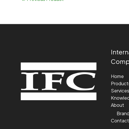
Intern
Compa
Home
Product
Service
Knowle
About
Bran
Contact