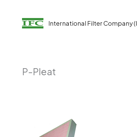
Skip
to
content
International Filter Company (
P-Pleat