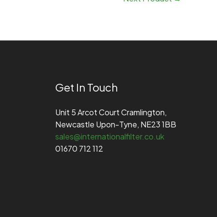
Get In Touch
Unit 5 Arcot Court Cramlington,
Newcastle Upon-Tyne, NE23 1BB
sales@internationalfilter.co.uk
01670 712 112