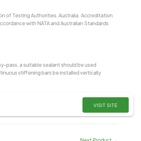
on of Testing Authorities, Australia. Accreditation
 accordance with NATA and Australian Standards
 by-pass, a suitable sealant should be used
ous stiffening bars be installed vertically
VISIT SITE
Next Product
→