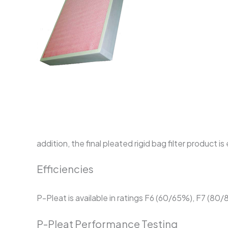
addition, the final pleated rigid bag filter produc
Efficiencies
P-Pleat is available in ratings F6 (60/65%), F7 (80
P-Pleat Performance Testing