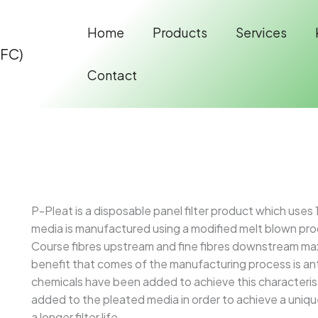
Home
Products
Services
IFC)
Contact
P-Pleat is a disposable panel filter product which uses
media is manufactured using a modified melt blown proc
Course fibres upstream and fine fibres downstream max
benefit that comes of the manufacturing process is ant
chemicals have been added to achieve this characteris
added to the pleated media in order to achieve a unique 
a longer filter life.