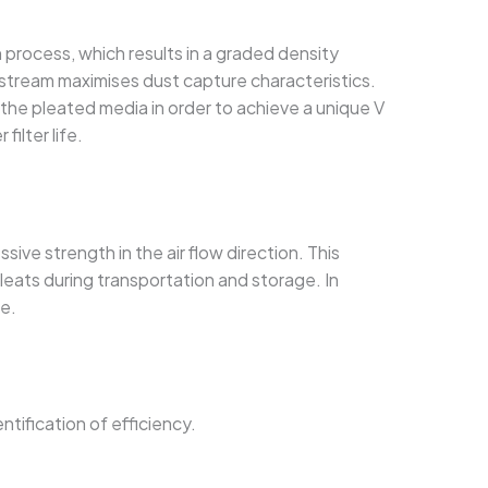
process, which results in a graded density
nstream maximises dust capture characteristics.
he pleated media in order to achieve a unique V
filter life.
sive strength in the air flow direction. This
pleats during transportation and storage. In
ne.
ntification of efficiency.