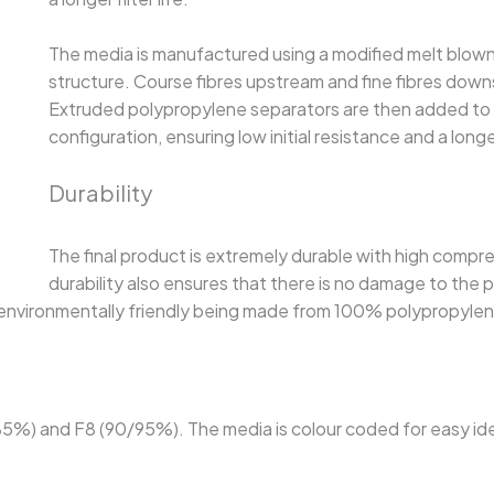
The media is manufactured using a modified melt blown 
structure. Course fibres upstream and fine fibres dow
Extruded polypropylene separators are then added to t
configuration, ensuring low initial resistance and a longer 
Durability
The final product is extremely durable with high compres
durability also ensures that there is no damage to the 
t is environmentally friendly being made from 100% polypropyle
/85%) and F8 (90/95%). The media is colour coded for easy ide