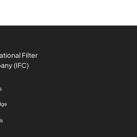
ational Filter
ny (IFC)
s
s
dge
ds