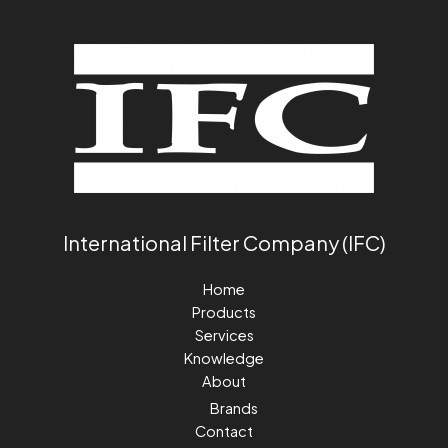
International Filter Company (IFC)
Home
Products
Services
Knowledge
About
Brands
Contact