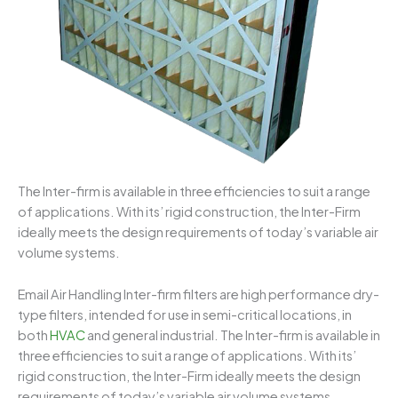
The Inter-firm is available in three efficiencies to suit a range
of applications. With its’ rigid construction, the Inter-Firm
ideally meets the design requirements of today’s variable air
volume systems.
Email Air Handling Inter-firm filters are high performance dry-
type filters, intended for use in semi-critical locations, in
both
HVAC
and general industrial. The Inter-firm is available in
three efficiencies to suit a range of applications. With its’
rigid construction, the Inter-Firm ideally meets the design
requirements of today’s variable air volume systems.