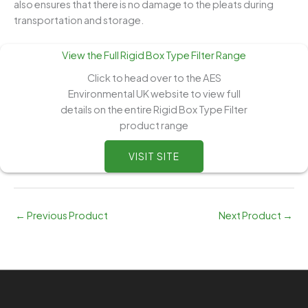
also ensures that there is no damage to the pleats during
transportation and storage.
View the Full Rigid Box Type Filter Range
Click to head over to the AES
Environmental UK website to view full
details on the entire Rigid Box Type Filter
product range
VISIT SITE
←
Previous Product
Next Product
→