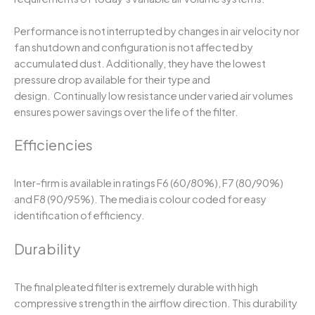
Performance is not interrupted by changes in air velocity nor
fan shutdown and configuration is not affected by
accumulated dust. Additionally, they have the lowest
pressure drop available for their type and
design. Continually low resistance under varied air volumes
ensures power savings over the life of the filter.
Efficiencies
Inter-firm is available in ratings F6 (60/80%), F7 (80/90%)
and F8 (90/95%). The media is colour coded for easy
identification of efficiency.
Durability
The final pleated filter is extremely durable with high
compressive strength in the airflow direction. This durability