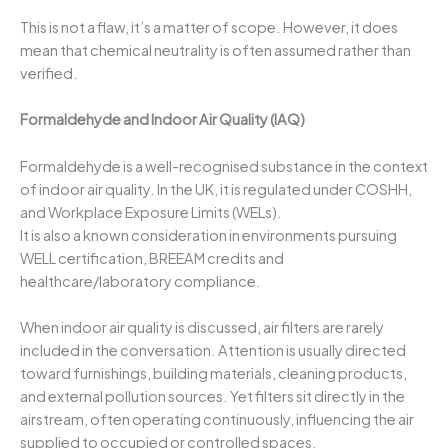
This is not a flaw, it’s a matter of scope. However, it does
mean that chemical neutrality is often assumed rather than
verified.
Formaldehyde and Indoor Air Quality (IAQ)
Formaldehyde is a well-recognised substance in the context
of indoor air quality. In the UK, it is regulated under COSHH,
and Workplace Exposure Limits (WELs).
It is also a known consideration in environments pursuing
WELL certification, BREEAM credits and
healthcare/laboratory compliance.
When indoor air quality is discussed, air filters are rarely
included in the conversation. Attention is usually directed
toward furnishings, building materials, cleaning products,
and external pollution sources. Yet filters sit directly in the
airstream, often operating continuously, influencing the air
supplied to occupied or controlled spaces.