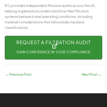
IFC provides independent filtration audits across the UK,
helping organisations understand how their filtration
systems behave in real operating conditions; including
material considerations that fall outside standard
classifications.
REQUEST A FILTRATION AUDIT
GAIN CONFIDENCE IN YOUR COMPLIANCE
←
Previous Post
Next Post
→