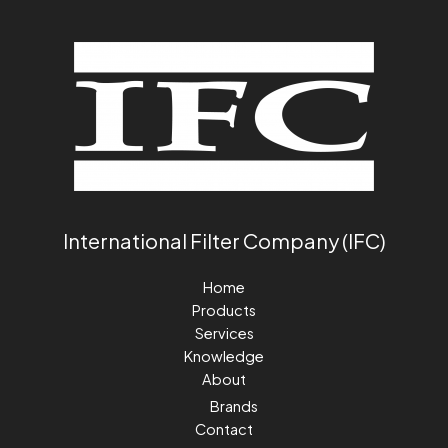
International Filter Company (IFC)
Home
Products
Services
Knowledge
About
Brands
Contact