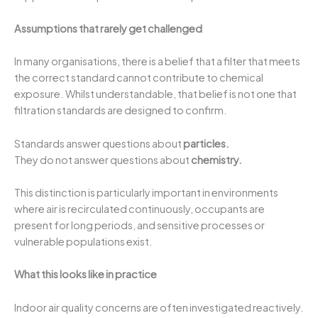
Assumptions that rarely get challenged
In many organisations, there is a belief that a filter that meets
the correct standard cannot contribute to chemical
exposure. Whilst understandable, that belief is not one that
filtration standards are designed to confirm.
Standards answer questions about
particles.
They do not answer questions about
chemistry.
This distinction is particularly important in environments
where air is recirculated continuously, occupants are
present for long periods, and sensitive processes or
vulnerable populations exist.
What this looks like in practice
Indoor air quality concerns are often investigated reactively.