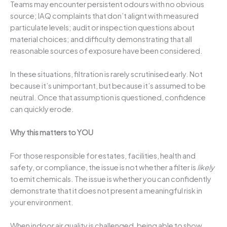
Teams may encounter persistent odours with no obvious
source; IAQ complaints that don’t alignt with measured
particulate levels; audit or inspection questions about
material choices; and difficulty demonstrating that all
reasonable sources of exposure have been considered.
In these situations, filtration is rarely scrutinised early. Not
because it’s unimportant, but because it’s assumed to be
neutral. Once that assumption is questioned, confidence
can quickly erode.
Why this matters to YOU
For those responsible for estates, facilities, health and
safety, or compliance, the issue is not whether a filter is
likely
to emit chemicals. The issue is whether you can confidently
demonstrate that it does not present a meaningful risk in
your environment.
When indoor air quality is challenged, being able to show