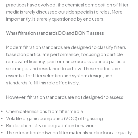
practices have evolved, the chemical composition of filter
media is rarely discussed outside specialist circles. More
importantly, it is rarely questioned by end users.
What filtration standards DO and DON’T assess
Modern filtration standards are designed to classify filters
based on particulate performance, focusing on particle
removal efficiency; performance across defined particle
size ranges and resistance to airflow. These metrics are
essential for filter selection and system design, and
standards fulfill this role effectively.
However, filtration standards are not designed to assess:
Chemical emissions from filter media
Volatile organic compound (VOC) off-gassing
Binder chemistry or degradation behaviour
The interaction between filter materials and indoor air quality