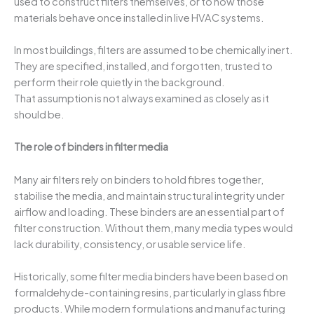
used to construct filters themselves, or to how those
materials behave once installed in live HVAC systems.
In most buildings, filters are assumed to be chemically inert.
They are specified, installed, and forgotten, trusted to
perform their role quietly in the background.
That assumption is not always examined as closely as it
should be.
The role of binders in filter media
Many air filters rely on binders to hold fibres together,
stabilise the media, and maintain structural integrity under
airflow and loading. These binders are an essential part of
filter construction. Without them, many media types would
lack durability, consistency, or usable service life.
Historically, some filter media binders have been based on
formaldehyde-containing resins, particularly in glass fibre
products. While modern formulations and manufacturing