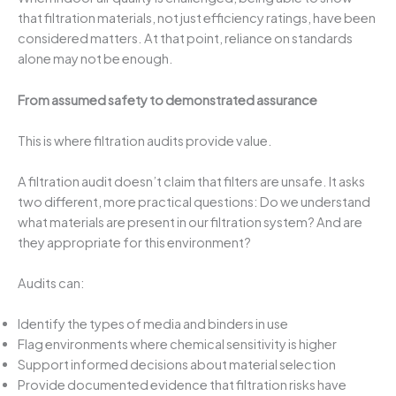
that filtration materials, not just efficiency ratings, have been
considered matters. At that point, reliance on standards
alone may not be enough.
From assumed safety to demonstrated assurance
This is where filtration audits provide value.
A filtration audit doesn’t claim that filters are unsafe. It asks
two different, more practical questions: Do we understand
what materials are present in our filtration system? And are
they appropriate for this environment?
Audits can:
Identify the types of media and binders in use
Flag environments where chemical sensitivity is higher
Support informed decisions about material selection
Provide documented evidence that filtration risks have