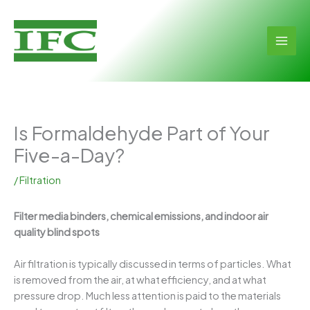
Skip
to
content
MAI
MEN
Is Formaldehyde Part of Your
Five-a-Day?
/
Filtration
Filter media binders, chemical emissions, and indoor air
quality blind spots
Air filtration is typically discussed in terms of particles. What
is removed from the air, at what efficiency, and at what
pressure drop. Much less attention is paid to the materials