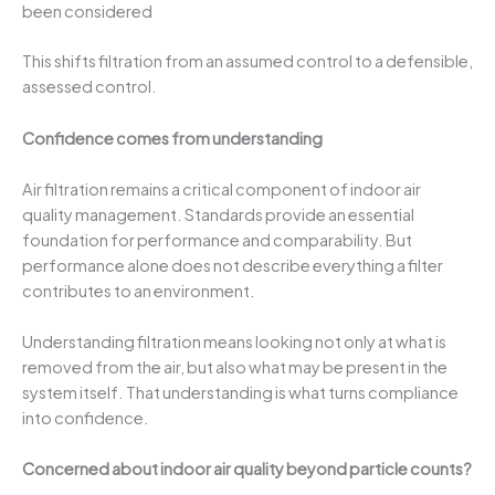
been considered
This shifts filtration from an assumed control to a defensible,
assessed control.
Confidence comes from understanding
Air filtration remains a critical component of indoor air
quality management. Standards provide an essential
foundation for performance and comparability. But
performance alone does not describe everything a filter
contributes to an environment.
Understanding filtration means looking not only at what is
removed from the air, but also what may be present in the
system itself. That understanding is what turns compliance
into confidence.
Concerned about indoor air quality beyond particle counts?